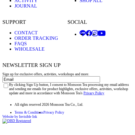
ACTIVITY
SHOP ALL
JOURNAL
SUPPORT
SOCIAL
CONTACT
ORDER TRACKING
FAQS
WHOLESALE
NEWSLETTER SIGN UP
Sign up for exclusive offers, activities, workshops and more.
Email
Privacy
By clicking Sign Up button, I consent to Monsoon Tea processing my email address
and sending me emails for product highlights, exclusive offers, activities, workshop
update and more in accordance with Monsoon Tea's
Privacy Policy
All rights reserved 2026 Monsoon Tea Co., Ltd.
Terms & Conditions
Privacy Policy
Website by Invisible Ink