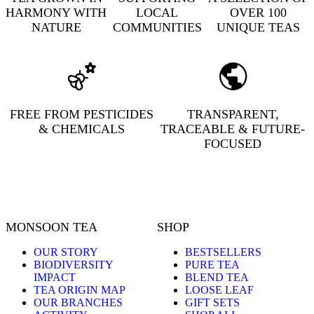
HARMONY WITH
LOCAL
OVER 100
NATURE
COMMUNITIES
UNIQUE TEAS
FREE FROM PESTICIDES
TRANSPARENT,
& CHEMICALS
TRACEABLE & FUTURE-
FOCUSED
MONSOON TEA
SHOP
OUR STORY
BESTSELLERS
BIODIVERSITY
PURE TEA
IMPACT
BLEND TEA
TEA ORIGIN MAP
LOOSE LEAF
OUR BRANCHES
GIFT SETS