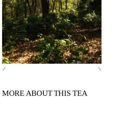
MORE ABOUT THIS TEA