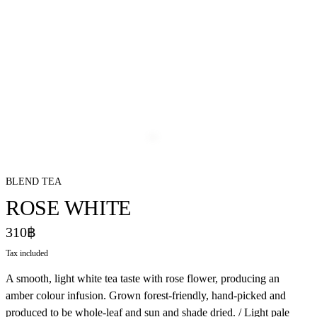
BLEND TEA
ROSE WHITE
310฿
Tax included
A smooth, light white tea taste with rose flower, producing an
amber colour infusion. Grown forest-friendly, hand-picked and
produced to be whole-leaf and sun and shade dried. / Light pale