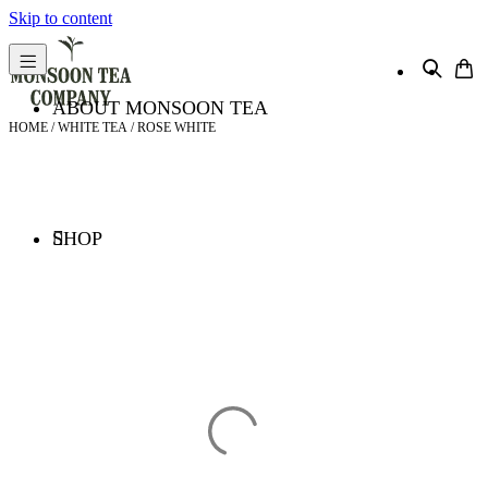
Skip to content
ABOUT MONSOON TEA
HOME
/
WHITE TEA
/ ROSE WHITE
SHOP