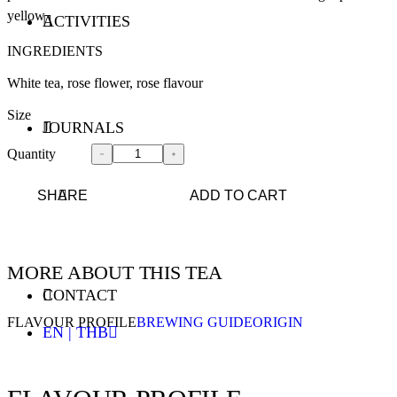
yellow
ACTIVITIES
INGREDIENTS
White tea, rose flower, rose flavour
Size
JOURNALS
Quantity
SHARE
ADD TO CART
MORE ABOUT THIS TEA
CONTACT
FLAVOUR PROFILE
BREWING GUIDE
ORIGIN
EN | THB
ENGLISH - EN