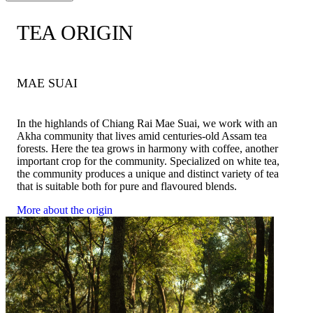
TEA ORIGIN
1. Use 2-3 grams of tea per 250 ml of water.
2. Hot water temperature 80-85 degrees Celsius.
1. Use 3 grams of tea per 200 ml of water.
3. Soak the tea for 2-3 minutes. When the time is up, the tea
2. Hot water temperature 80-85 degrees Celsius
leaves can be removed. We do not recommend soaking them
MAE SUAI
3. Soak the tea for 3 minutes.
while drinking.
4. Add ice as you like.
4. Ready to serve with delicious snacks
5. Ready to serve with delicious snacks
In the highlands of Chiang Rai Mae Suai, we work with an
Shop recommendations for iced tea:
Akha community that lives amid centuries-old Assam tea
We will take the tea that has been soaked in hot water. Shake with
forests. Here the tea grows in harmony with coffee, another
ice and add a little syrup, shake for about 30 seconds, then pour
important crop for the community. Specialized on white tea,
only the water and serve.
the community produces a unique and distinct variety of tea
that is suitable both for pure and flavoured blends.
More about the origin