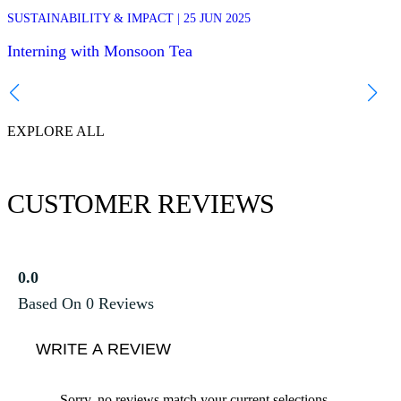
This year we hosted Emma and Lea, two university students from
SUSTAINABILITY & IMPACT | 25 JUN 2025
SUS
ISTOM in France, joining the team in Chiang Mai to do their internsh
with us. We asked them to share their impressions and give you an
Interning with Monsoon Tea
insight to their experience!
Int
EXPLORE ALL
CUSTOMER REVIEWS
0.0
Based On 0 Reviews
WRITE A REVIEW
Sorry, no reviews match your current selections