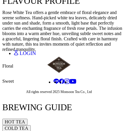
FLAVOUR PROFILE
JAPANESE - JA
THAI - TH
Rose White Tea offers a gentle embrace of floral elegance and
CHINESE - ZH
serene softness. Hand-picked white tea leaves, delicately dried
under sun and shade, form a smooth, light base that perfectly
carries the enchanting fragrance of fresh rose petals. The infusion
blooms into a warm amber hue, unveiling subtle sweet notes and
THAI BAHT - THB
a graceful, lingering floral finish. Crafted with care in harmony
CHINESE YUAN - CNY
with nature, this tea invites moments of quiet reflection and
JAPANESE YEN - JPY
refined tranquility.
LOGIN
Floral
Sweet
All rights reserved 2025 Monsoon Tea Co., Ltd
BREWING GUIDE
HOT TEA
COLD TEA