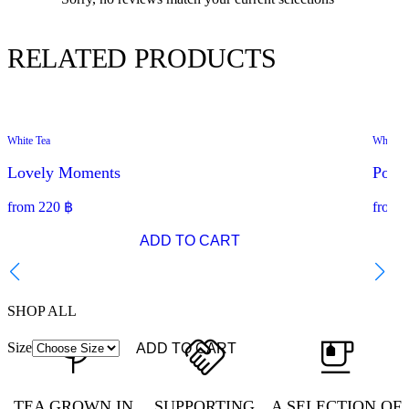
RELATED PRODUCTS
White Tea
White T
SPECIAL OFFER
Lovely Moments
Pome
from
220
฿
from
ADD TO CART
SHOP ALL
Size
ADD TO CART
TEA GROWN IN
SUPPORTING
A SELECTION OF