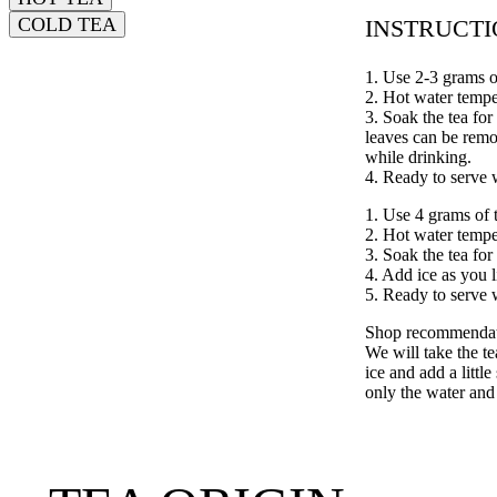
COLD TEA
INSTRUCT
1. Use 2-3 grams o
2. Hot water tempe
3. Soak the tea for
leaves can be rem
while drinking.
4. Ready to serve 
1. Use 4 grams of 
2. Hot water tempe
3. Soak the tea for
4. Add ice as you l
5. Ready to serve 
Shop recommendati
We will take the t
ice and add a littl
only the water and