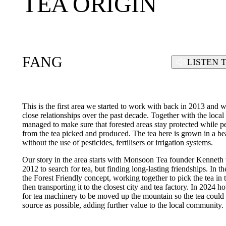
TEA ORIGIN
FANG
LISTEN 
This is the first area we started to work with back in 2013 and 
close relationships over the past decade. Together with the lo
managed to make sure that forested areas stay protected while
from the tea picked and produced. The tea here is grown in a beau
without the use of pesticides, fertilisers or irrigation systems.
Our story in the area starts with Monsoon Tea founder Kenneth 
2012 to search for tea, but finding long-lasting friendships. In 
the Forest Friendly concept, working together to pick the tea in
then transporting it to the closest city and tea factory. In 2024
for tea machinery to be moved up the mountain so the tea could 
source as possible, adding further value to the local community.