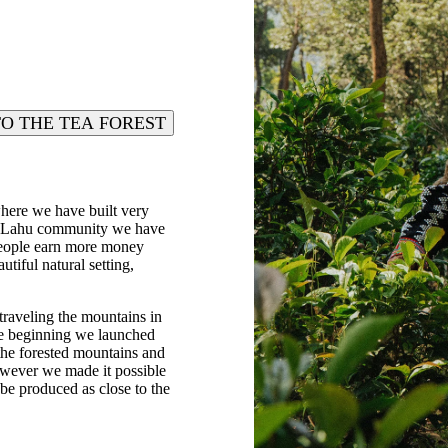
TO THE TEA FOREST
where we have built very
cal Lahu community we have
 people earn more money
tiful natural setting,
traveling the mountains in
the beginning we launched
 the forested mountains and
 however we made it possible
be produced as close to the