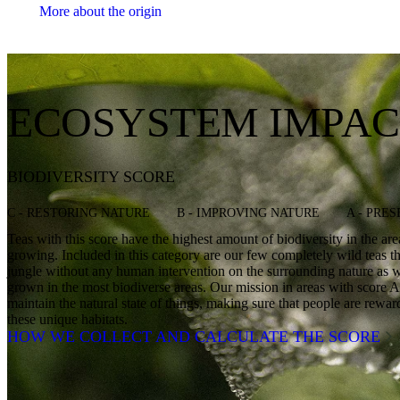
More about the origin
ECOSYSTEM IMPAC
BIODIVERSITY SCORE
C - RESTORING NATURE
B - IMPROVING NATURE
A - PRE
Teas with this score have the highest amount of biodiversity in the ar
growing. Included in this category are our few completely wild teas th
jungle without any human intervention on the surrounding nature as we
grown in the most biodiverse areas. Our mission in areas with score A 
maintain the natural state of things, making sure that people are rewa
these unique habitats.
HOW WE COLLECT AND CALCULATE THE SCORE