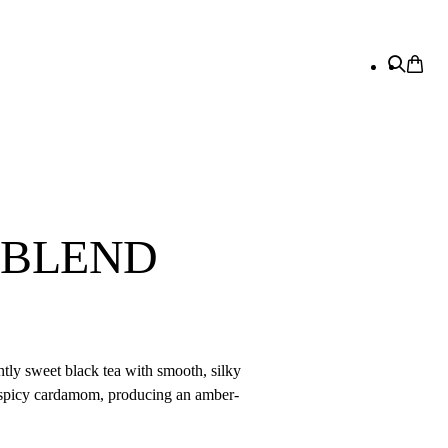
 BLEND
tly sweet black tea with smooth, silky
c spicy cardamom, producing an amber-