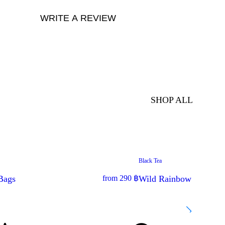
WRITE A REVIEW
SHOP ALL
Black Tea
BESTSELLER
Bags
from
290
฿
Wild Rainbow