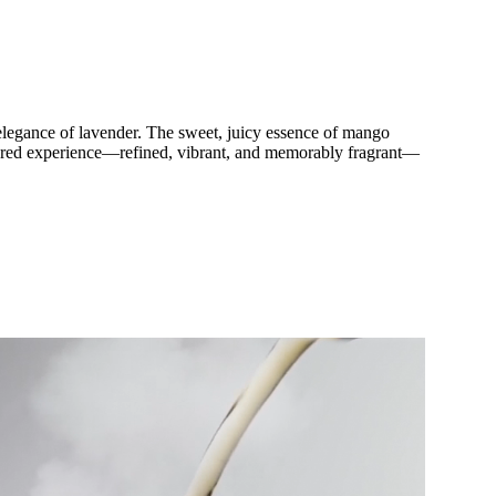
l elegance of lavender. The sweet, juicy essence of mango
ayered experience—refined, vibrant, and memorably fragrant—