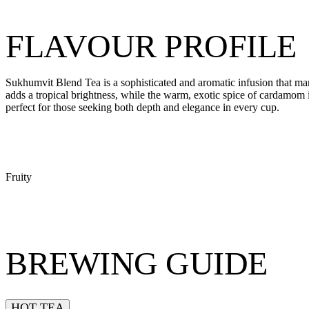
FLAVOUR PROFILE
Sukhumvit Blend Tea is a sophisticated and aromatic infusion that marr
adds a tropical brightness, while the warm, exotic spice of cardamom
perfect for those seeking both depth and elegance in every cup.
Fruity
BREWING GUIDE
HOT TEA