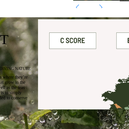
T
SERVING NATURE
ea where they’re
at grow in the
ll as the teas
is to simply
rded to conserve