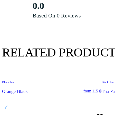
0.0
Based On 0 Reviews
RELATED PRODUCT
Black Tea
Black Tea
SPECIAL OFFER
Orange Black
from
115
฿
Tha Pa