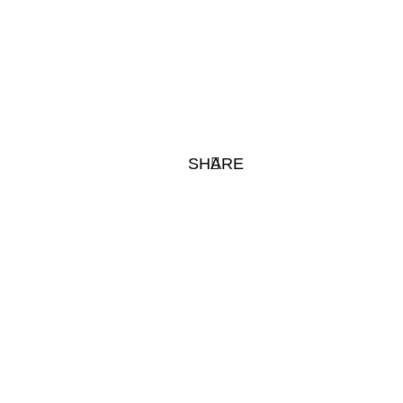
SHARE