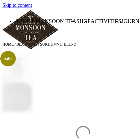
Skip to content
ABOUT MONSOON TEA
SHOP
ACTIVITIES
JOUR
HOME
/
BLACK TEA
/ SUKHUMVIT BLEND
Sale!