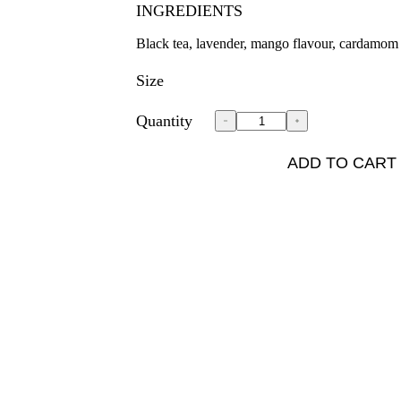
INGREDIENTS
Black tea, lavender, mango flavour, cardamom
Size
Quantity
ADD TO CART