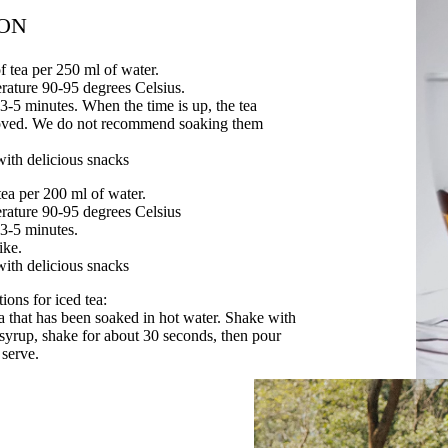
ION
f tea per 250 ml of water.
rature 90-95 degrees Celsius.
 3-5 minutes. When the time is up, the tea
oved. We do not recommend soaking them
with delicious snacks
tea per 200 ml of water.
rature 90-95 degrees Celsius
 3-5 minutes.
ike.
with delicious snacks
ons for iced tea:
ea that has been soaked in hot water. Shake with
e syrup, shake for about 30 seconds, then pour
 serve.