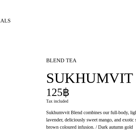
NALS
BLEND TEA
SUKHUMVIT
125฿
Tax included
Sukhumvvit Blend combines our full-body, ligh
lavender, deliciously sweet mango, and exoti
brown coloured infusion. / Dark autumn gold