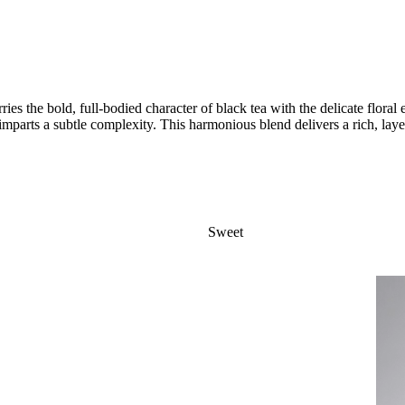
ies the bold, full-bodied character of black tea with the delicate flora
 imparts a subtle complexity. This harmonious blend delivers a rich, l
Sweet