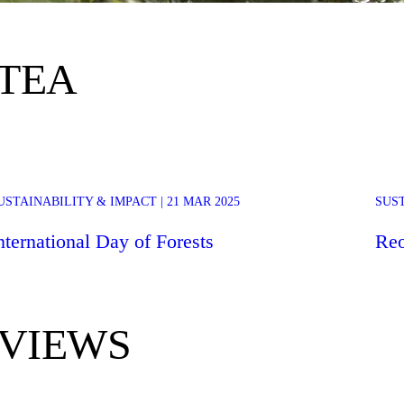
 TEA
March 21st marks the International Day of Forests, a day to celebrate and
USTAINABILITY & IMPACT | 21 MAR 2025
SUST
ip
raise awareness about the significance of all types of forests. For 2025,
the theme chosen by the United Nations is “Forests and Foods.”
nternational Day of Forests
Reo
VIEWS