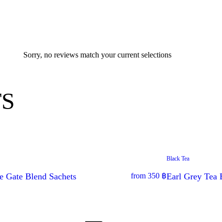
Sorry, no reviews match your current selections
S
Black Tea
e Gate Blend Sachets
from
350
฿
Earl Grey Tea 