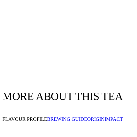
MORE ABOUT THIS TEA
FLAVOUR PROFILE
BREWING GUIDE
ORIGIN
IMPACT