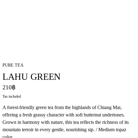
PURE TEA
LAHU GREEN
210฿
Tax included
A forest-friendly green tea from the highlands of Chiang Mai,
offering a fresh grassy character with soft butternut undertones.
Grown in harmony with nature, this tea reflects the richness of its
mountain terroir in every gentle, nourishing sip. / Medium topaz
color