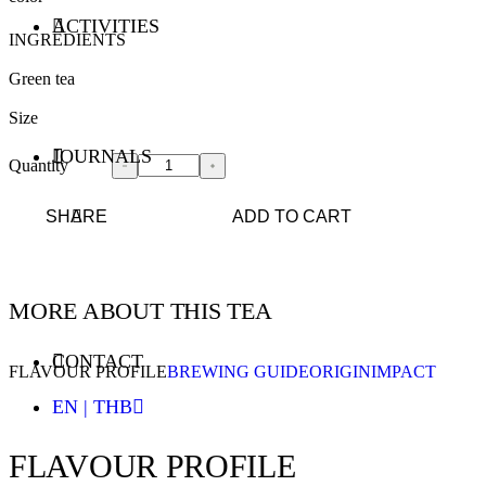
ACTIVITIES
INGREDIENTS
Green tea
Size
JOURNALS
Quantity
SHARE
ADD TO CART
MORE ABOUT THIS TEA
CONTACT
FLAVOUR PROFILE
BREWING GUIDE
ORIGIN
IMPACT
EN | THB
FLAVOUR PROFILE
ENGLISH - EN