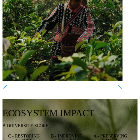
ECOSYSTEM IMPACT
BIODIVERSITY SCORE
C - RESTORING
B - IMPROVING
A - PRESERVING