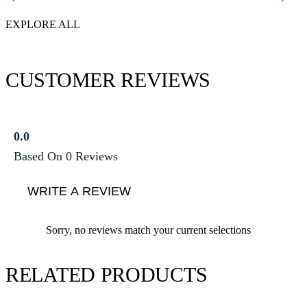
EXPLORE ALL
CUSTOMER REVIEWS
0.0
Based On 0 Reviews
WRITE A REVIEW
Sorry, no reviews match your current selections
RELATED PRODUCTS