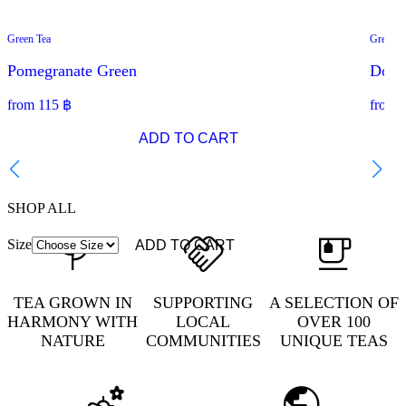
Green Tea
Green T
SPECIAL OFFER
BEST
Pomegranate Green
Doi S
from
115
฿
from
ADD TO CART
SHOP ALL
Size
ADD TO CART
TEA GROWN IN
SUPPORTING
A SELECTION OF
HARMONY WITH
LOCAL
OVER 100
NATURE
COMMUNITIES
UNIQUE TEAS