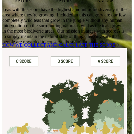
NATURE
NATURE
NATURE
Teas with this score have the highest amount of biodiversity in the
area where they’re growing. Included in this category are our few
completely wild teas that grow in the jungle without any human
intervention on the surrounding nature as well as the teas grown
in the most biodiverse areas. Our mission in areas with score A is
to simply maintain the natural state of things, making sure that
people are rewarded to conserve these unique habitats.
HOW WE COLLECT AND CALCULATE THE SCORE