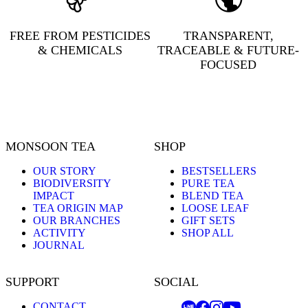
FREE FROM PESTICIDES
TRANSPARENT,
& CHEMICALS
TRACEABLE & FUTURE-
FOCUSED
MONSOON TEA
SHOP
OUR STORY
BESTSELLERS
BIODIVERSITY
PURE TEA
IMPACT
BLEND TEA
TEA ORIGIN MAP
LOOSE LEAF
OUR BRANCHES
GIFT SETS
ACTIVITY
SHOP ALL
JOURNAL
SUPPORT
SOCIAL
CONTACT