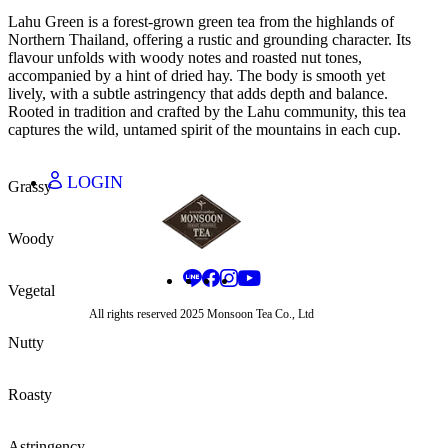
JAPANESE - JA
Lahu Green is a forest-grown green tea from the highlands of
THAI - TH
Northern Thailand, offering a rustic and grounding character. Its
CHINESE - ZH
flavour unfolds with woody notes and roasted nut tones,
accompanied by a hint of dried hay. The body is smooth yet
lively, with a subtle astringency that adds depth and balance.
Rooted in tradition and crafted by the Lahu community, this tea
THAI BAHT - THB
captures the wild, untamed spirit of the mountains in each cup.
CHINESE YUAN - CNY
JAPANESE YEN - JPY
LOGIN
Grassy
Woody
Vegetal
All rights reserved 2025 Monsoon Tea Co., Ltd
Nutty
Roasty
Astringency