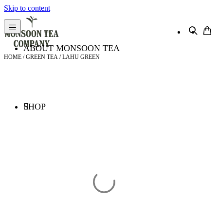
Skip to content
ABOUT MONSOON TEA
HOME
/
GREEN TEA
/ LAHU GREEN
SHOP