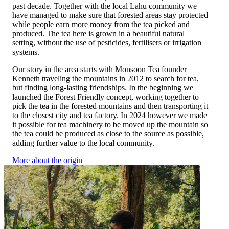
past decade. Together with the local Lahu community we
only the water and serve.
have managed to make sure that forested areas stay protected
while people earn more money from the tea picked and
produced. The tea here is grown in a beautiful natural
setting, without the use of pesticides, fertilisers or irrigation
systems.
Our story in the area starts with Monsoon Tea founder
Kenneth traveling the mountains in 2012 to search for tea,
but finding long-lasting friendships. In the beginning we
launched the Forest Friendly concept, working together to
pick the tea in the forested mountains and then transporting it
to the closest city and tea factory. In 2024 however we made
it possible for tea machinery to be moved up the mountain so
the tea could be produced as close to the source as possible,
adding further value to the local community.
More about the origin